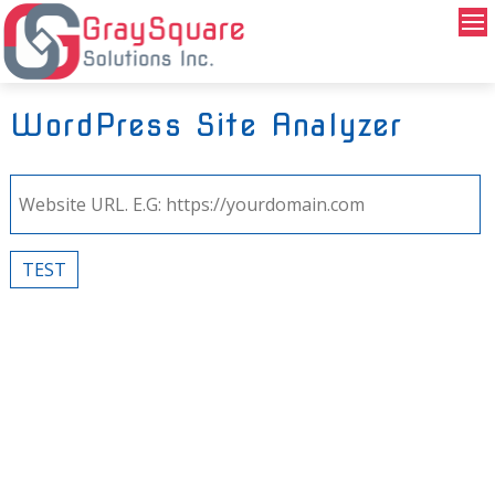
WordPress Site Analyzer
TEST