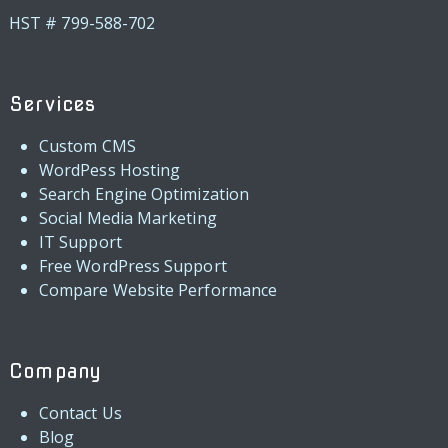
HST # 799-588-702
Services
Custom CMS
WordPess Hosting
Search Engine Optimization
Social Media Marketing
IT Support
Free WordPress Support
Compare Website Performance
Company
Contact Us
Blog