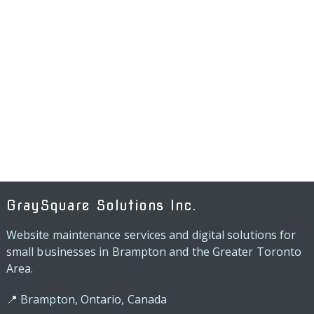
GraySquare Solutions Inc.
Website maintenance services and digital solutions for
small businesses in Brampton and the Greater Toronto
Area.
📍 Brampton, Ontario, Canada