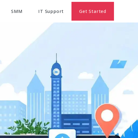
SMM
IT Support
Get Started