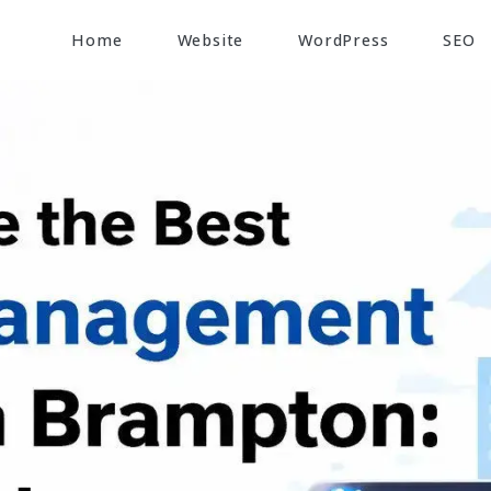
Home
Website
WordPress
SEO