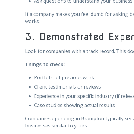
Ask questions to understand your business
If a company makes you feel dumb for asking bas
works.
3. Demonstrated Exper
Look for companies with a track record. This do
Things to check:
Portfolio of previous work
Client testimonials or reviews
Experience in your specific industry (if relev
Case studies showing actual results
Companies operating in Brampton typically serve 
businesses similar to yours.