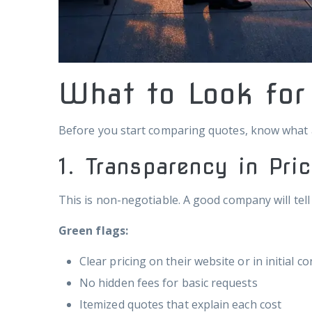
What to Look fo
Before you start comparing quotes, know what ac
1. Transparency in Pri
This is non-negotiable. A good company will tell
Green flags:
Clear pricing on their website or in initial c
No hidden fees for basic requests
Itemized quotes that explain each cost