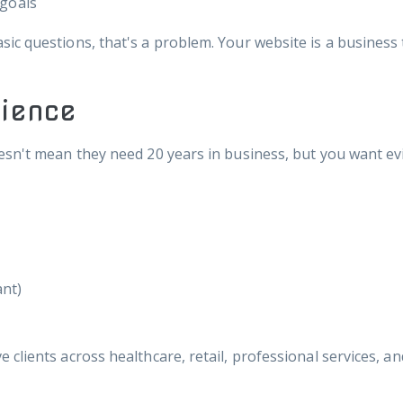
 goals
ic questions, that's a problem. Your website is a business 
ience
esn't mean they need 20 years in business, but you want ev
ant)
clients across healthcare, retail, professional services, a