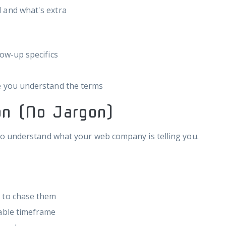
 and what's extra
low-up specifics
e you understand the terms
n (No Jargon)
o understand what your web company is telling you.
g to chase them
nable timeframe