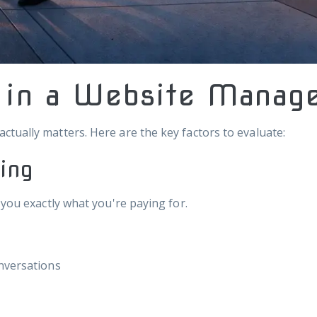
r in a Website Mana
tually matters. Here are the key factors to evaluate:
cing
 you exactly what you're paying for.
onversations