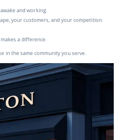
 awake and working.
ape, your customers, and your competition.
.
 makes a difference.
ake in the same community you serve.