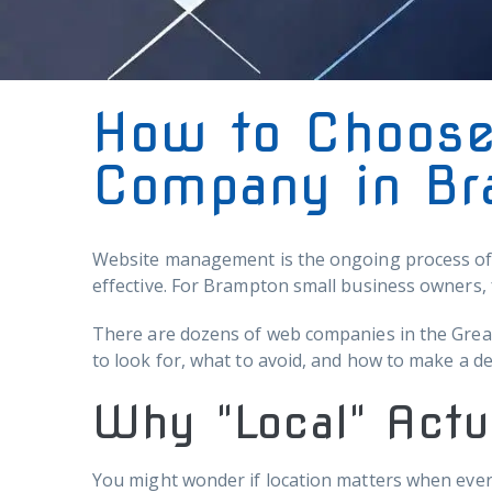
How to Choose
Company in Br
Website management is the ongoing process of m
effective. For Brampton small business owners, 
There are dozens of web companies in the Great
to look for, what to avoid, and how to make a d
Why "Local" Actu
You might wonder if location matters when every