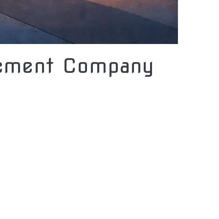
gement Company