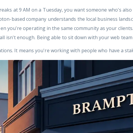
eaks at 9 AM on a Tuesday, you want someone who's also
pton-based company understands the local business landsc
hen you're operating in the same community as your clients
ll isn't enough. Being able to sit down with your web team
rations. It means you're working with people who have a st