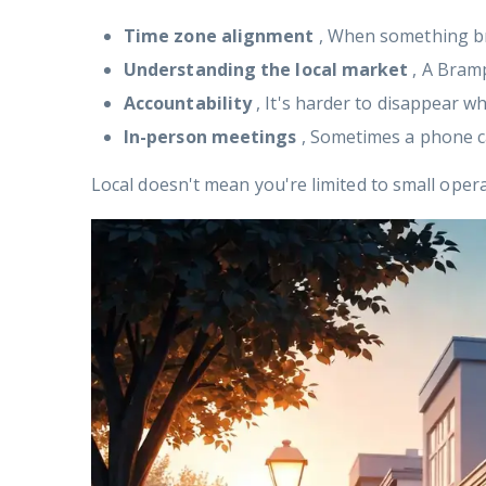
Time zone alignment
, When something br
Understanding the local market
, A Bram
Accountability
, It's harder to disappear w
In-person meetings
, Sometimes a phone ca
Local doesn't mean you're limited to small ope