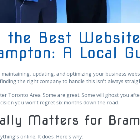
 the Best Websit
ampton: A Local G
aintaining, updating, and optimizing your business websit
finding the right company to handle this isn't always straig
er Toronto Area. Some are great. Some will ghost you after
ecision you won't regret six months down the road.
ally Matters for Bra
thing's online. It does. Here's why: