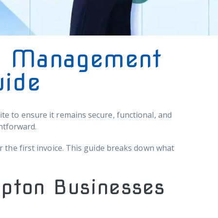
e Management
uide
e to ensure it remains secure, functional, and
htforward.
 the first invoice. This guide breaks down what
mpton Businesses