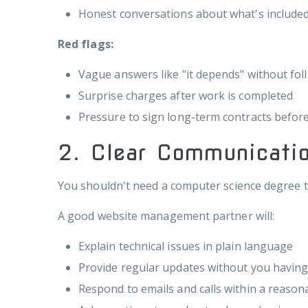
Honest conversations about what's included
Red flags:
Vague answers like "it depends" without fol
Surprise charges after work is completed
Pressure to sign long-term contracts befor
2. Clear Communicatio
You shouldn't need a computer science degree t
A good website management partner will:
Explain technical issues in plain language
Provide regular updates without you havin
Respond to emails and calls within a reaso