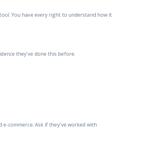
tool. You have every right to understand how it
idence they've done this before.
nd e-commerce. Ask if they've worked with